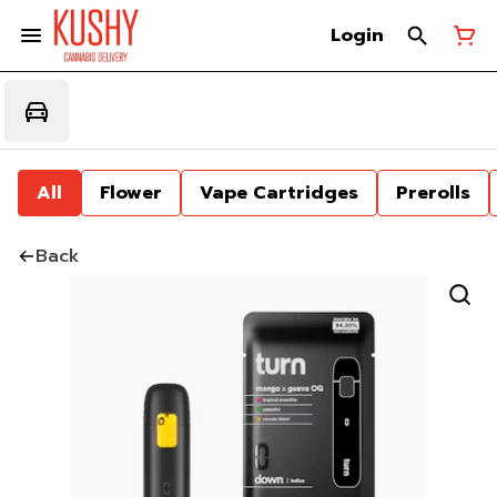
Login
All
Flower
Vape Cartridges
Prerolls
Back