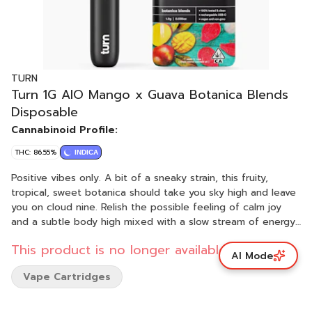
TURN
Turn 1G AIO Mango x Guava Botanica Blends
Disposable
Cannabinoid Profile:
THC: 86.55%
INDICA
Positive vibes only. A bit of a sneaky strain, this fruity,
tropical, sweet botanica should take you sky high and leave
you on cloud nine. Relish the possible feeling of calm joy
and a subtle body high mixed with a slow stream of energy.
Pack your sunniest disposition — pleasure cruise for one,
This product is no longer available.
please. tropical smoothie - peaceful - remote island turn
AI Mode
botanica blends You'll only get clean, fresh, guaranteed
Vape Cartridges
pure California goodness from seed to pen. Choose from a
wide selection of our high potency, exclusive, hand-curated
botanica blend formulations to get the perfect floaty