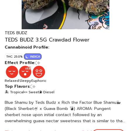
TEDS BUDZ
TEDS BUDZ 3.5G Crawdad Flower
Cannabinoid Profile:
THC: 25.0%
INDICA
Effect Profile:
Relaxed
Sleepy
Euphoric
Top Flavors:
🏝️ Tropical
🍬 Sweet
⛽ Diesel
Blue Shamu by Teds Budz x Rich the Factor Blue Shamu🐳
(Black Sherbet🍧 x Guava Bomb 💣) AROMA: Pungent
sherbet nose upon initial contact followed by an
overwhelming guava nectar sweetness that is similar to that
of fruit roll-up. The inside of the buds smell like E85 racing