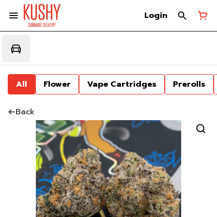
Login
All
Flower
Vape Cartridges
Prerolls
Back