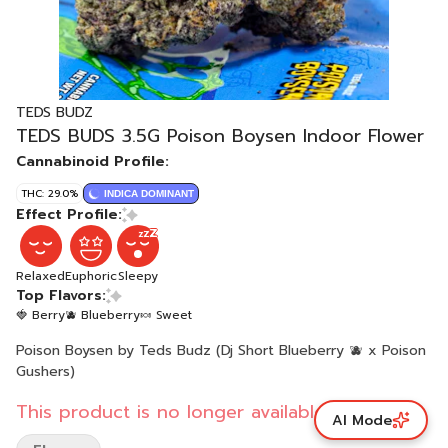
TEDS BUDZ
TEDS BUDS 3.5G Poison Boysen Indoor Flower
Cannabinoid Profile:
THC: 29.0%
INDICA DOMINANT
Effect Profile:
Relaxed
Euphoric
Sleepy
Top Flavors:
🍓 Berry
🫐 Blueberry
🍬 Sweet
Poison Boysen by Teds Budz (Dj Short Blueberry 🫐 x Poison
Gushers)
This product is no longer available.
AI Mode