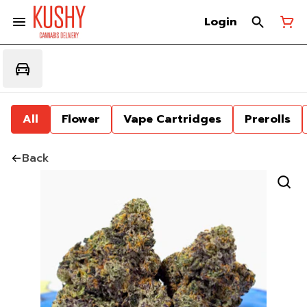
Login
All
Flower
Vape Cartridges
Prerolls
Back