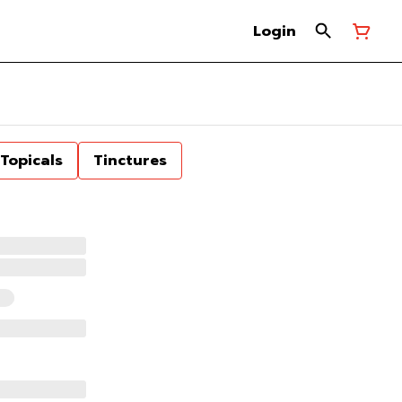
Login
Topicals
Tinctures