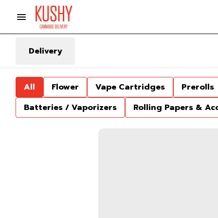
Delivery
All
Flower
Vape Cartridges
Prerolls
Batteries / Vaporizers
Rolling Papers & Ac