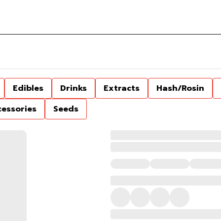
Edibles
Drinks
Extracts
Hash/Rosin
cessories
Seeds