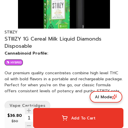
STIIIZY
STIIIZY 1G Cereal Milk Liquid Diamonds
Disposable
Cannabinoid Profile:
HYBRID
Our premium quality concentrates combine high level THC
oil with bold flavors in a portable and rechargeable package.
Perfect for when you're on the go, our classic formula
offers consistent levels of potency and purity. STIIIZY sets
AI Mode
the industry standard, influencing and inspiring through
innovative methods. STRAIN: CEREAL MILK TASTE: Mint,
Vape Cartridges
Vanilla, Earthy FEELING: Earthy, Rich, Cream DESCRIPTION:
Cereal Milk is a balanced hybrid, offering a near-equal blend
$36.80
Add To Cart
of Indica and Sativa effects. This balance is reflected in its
$50
physical characteristics and effects. The buds of Cereal Milk