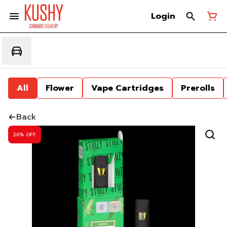
Login
All
Flower
Vape Cartridges
Prerolls
Back
26% OFF