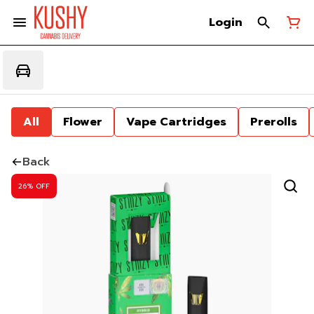
Login
All
Flower
Vape Cartridges
Prerolls
Back
26% OFF