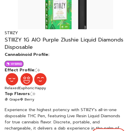
STIIIZY
STIIIZY 1G AIO Purple Zlushie Liquid Diamonds
Disposable
Cannabinoid Profile:
HYBRID
Effect Profile:
Relaxed
Euphoric
Happy
Top Flavors:
🍇 Grape
🍓 Berry
Experience the highest potency with STIIIZY's all-in-one
disposable THC Pen, featuring Live Resin Liquid Diamonds
for true cannabis flavor. Discrete, portable, and
rechargeable, it delivers a dab experience in the palm of