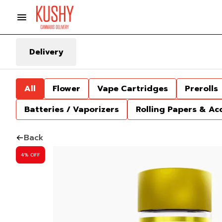
Delivery
All
Flower
Vape Cartridges
Prerolls
Batteries / Vaporizers
Rolling Papers & Ac
Back
4% OFF