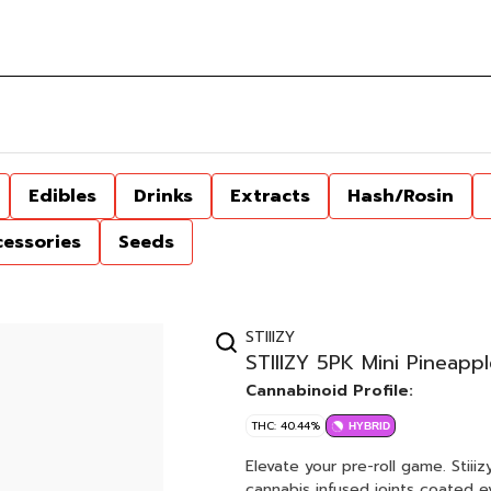
Edibles
Drinks
Extracts
Hash/Rosin
cessories
Seeds
STIIIZY
STIIIZY 5PK Mini Pineappl
Cannabinoid Profile:
THC: 40.44%
HYBRID
Elevate your pre-roll game. Stiii
cannabis infused joints coated ev