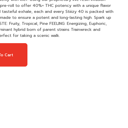
re-roll to offer 40%+ THC potency with a unique flavor
d tasteful exhale, each and every Stiiizy 40 is packed with
y made to ensure a potent and long-lasting high. Spark up
erfect for taking a scenic walk.
o Cart