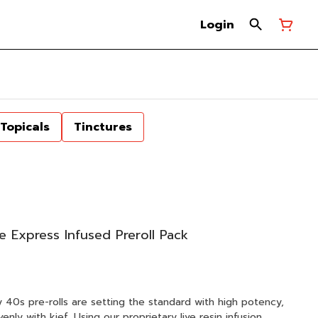
Login
Topicals
Tinctures
e Express Infused Preroll Pack
zy 40s pre-rolls are setting the standard with high potency,
enly with kief. Using our proprietary live resin infusion