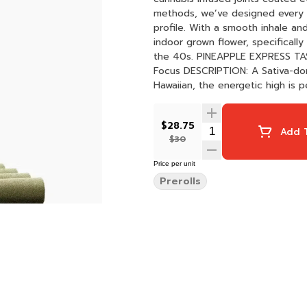
methods, we’ve designed every p
profile. With a smooth inhale an
indoor grown flower, specificall
the 40s. PINEAPPLE EXPRESS TASTE: Fruity, Tropical, Pine FEELING: Energizing, Euphoric,
Focus DESCRIPTION: A Sativa-dominant hybrid born of parent strains Trainwreck and
Hawaiian, the energetic high is p
$28.75
Add T
$30
Price per unit
Prerolls