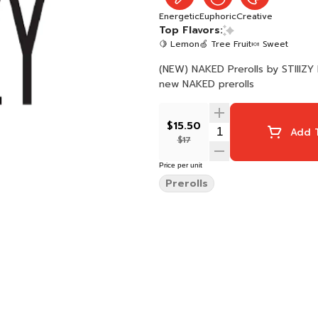
Energetic
Euphoric
Creative
Top Flavors:
🍋 Lemon
🍏 Tree Fruit
🍬 Sweet
(NEW) NAKED Prerolls by STIIIZY 
new NAKED prerolls
$15.50
Add T
$17
Price per unit
Prerolls