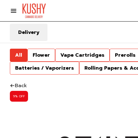
Delivery
All
Flower
Vape Cartridges
Prerolls
Batteries / Vaporizers
Rolling Papers & Ac
Back
9% OFF