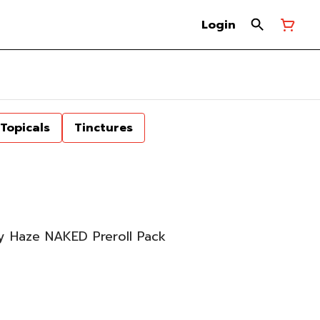
Login
Topicals
Tinctures
y Haze NAKED Preroll Pack