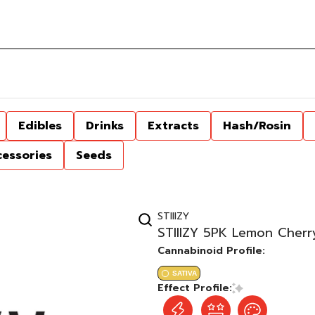
Edibles
Drinks
Extracts
Hash/Rosin
cessories
Seeds
STIIIZY
STIIIZY 5PK Lemon Cherr
Cannabinoid Profile:
SATIVA
Effect Profile: