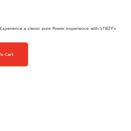
Experience a classic pure flower experience with STIIIZY's
o Cart