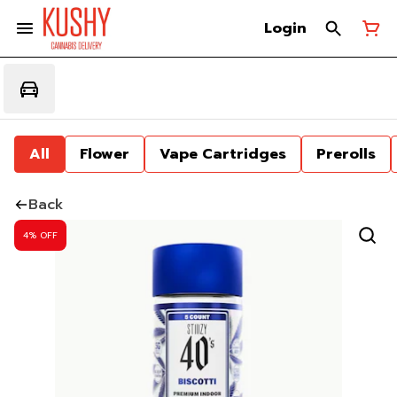
Login
All
Flower
Vape Cartridges
Prerolls
Back
4% OFF