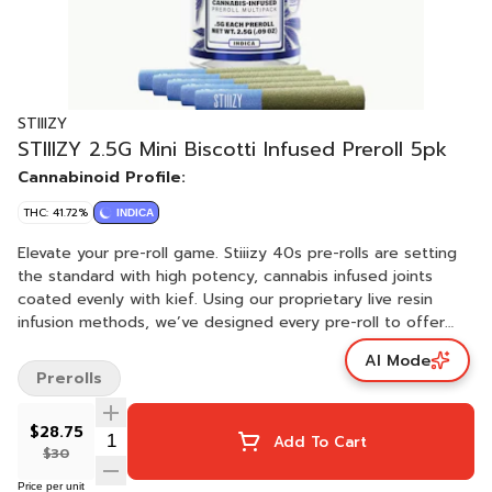
STIIIZY
STIIIZY 2.5G Mini Biscotti Infused Preroll 5pk
Cannabinoid Profile:
THC: 41.72%
INDICA
Elevate your pre-roll game. Stiiizy 40s pre-rolls are setting
the standard with high potency, cannabis infused joints
coated evenly with kief. Using our proprietary live resin
infusion methods, we’ve designed every pre-roll to offer
40%+ THC potency with a unique flavor profile. With a
AI Mode
smooth inhale and tasteful exhale, each and every Stiiizy 40
Prerolls
is packed with indoor grown flower, specifically made to
ensure a potent and long-lasting high. Spark up the 40s.
$28.75
BISCOTTI TASTE: Earthy, Pine, Nutty FEELING: Relaxing,
Add To Cart
$30
Sleepy, Giggly DESCRIPTION: An Indica-dominant strain that
comes from Gelato #25 and South Florida OG. Biscotti
Price per unit