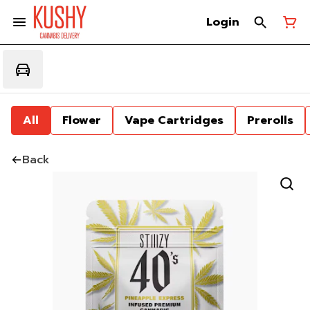
Login
All
Flower
Vape Cartridges
Prerolls
Back