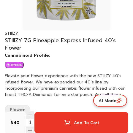
STIIIZY
STIIIZY 7G Pineapple Express Infused 40's
Flower
Cannabinoid Profile:
HYBRID
Elevate your flower experience with the new STIIIZY 40’s
infused flower. We have expanded our 40’s line by
incorporating our premium cannabis flower infused with our
finest THC-A Diamonds for an extra punch. We call them
AI Mode
40's because our infused flower strains are potent, testing
at 40% total cannabinoids content. Now you can roll your
Flower
own 40’s with STIIIZY infused flower, the possibilities are
endless with unmatched potency. PINEAPPLE EXPRESS
$40
Add To Cart
TASTE: Fruity, Tropical, Pine FEELING: Relaxed, Uplifting,
Creative DESCRIPTION: The Pineapple Express 40ʼs offer a