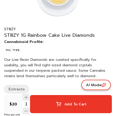
STIIIZY
STIIIZY 1G Rainbow Cake Live Diamonds
Cannabinoid Profile:
THC: 77.8%
Our Live Resin Diamonds are curated specifically for
usability, you will find right-sized diamond crystals
suspended in our terpene packed sauce. Some Cannabis
strains lend themselves particularly well to diamond
creation, like they were intended for it. We let Mother
AI Mode
Nature tell us which strains and batches are best suited for
Extracts
our Live Resin Diamonds. RAINBOW CAKE / INDICA · Taste:
Sweet, Earthy, Fruity · Feeling: Relaxed, Sleep, Euphoric ·
Description: Doze off with a slice of Rainbow Cake, a
$20
Add To Cart
delectable indica which delivers a blissful, relaxing high.
Price per unit