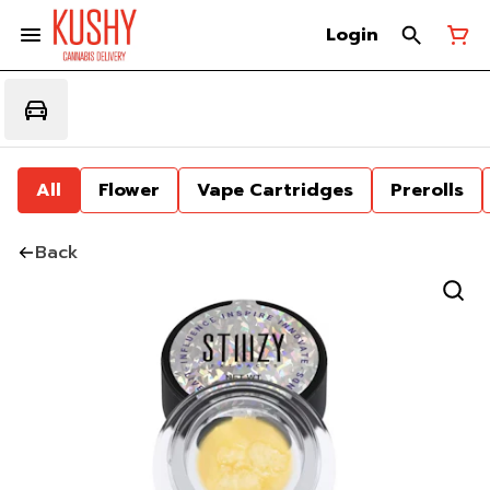
Login
All
Flower
Vape Cartridges
Prerolls
Back