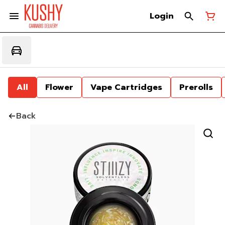
Login
All
Flower
Vape Cartridges
Prerolls
Back