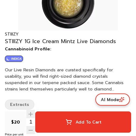
STIIIZY
STIIIZY 1G Ice Cream Mintz Live Diamonds
Cannabinoid Profile:
INDICA
Our Live Resin Diamonds are curated specifically for
usability, you will find right-sized diamond crystals
suspended in our terpene packed sauce. Some Cannabis
strains lend themselves particularly well to diamond
creation, like they were intended for it. We let Mother
AI Mode
Nature tell us which strains and batches are best suited for
Extracts
our Live Resin Diamonds. ICE CREAM MINTZ / INDICA · Taste:
Sweet, Fruit, Mint · Feeling: Sleep, Hungry, Giggly ·
Description: Ice Cream Mintz is a wonderful night cap, sure
$20
Add To Cart
to help you laugh (and maybe eat) your way to bed.
Price per unit