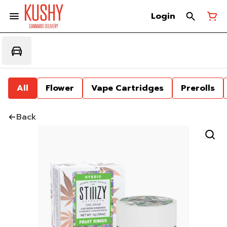
Login
All
Flower
Vape Cartridges
Prerolls
Back