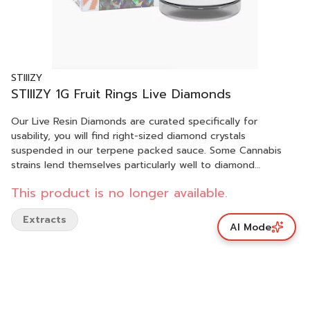
STIIIZY
STIIIZY 1G Fruit Rings Live Diamonds
Our Live Resin Diamonds are curated specifically for
usability, you will find right-sized diamond crystals
suspended in our terpene packed sauce. Some Cannabis
strains lend themselves particularly well to diamond
creation, like they were intended for it. We let Mother
This product is no longer available.
Nature tell us which strains and batches are best suited for
our Live Resin Diamonds. FRUIT RINGS TASTE: Berry, Fruity,
Extracts
Sweet FEELING: Relaxed, Creative, Focused DESCRIPTION:
AI Mode
Enjoy your afternoon a little extra with a bag of fruit rings, a
hybrid sure to mellow you out any time of day.