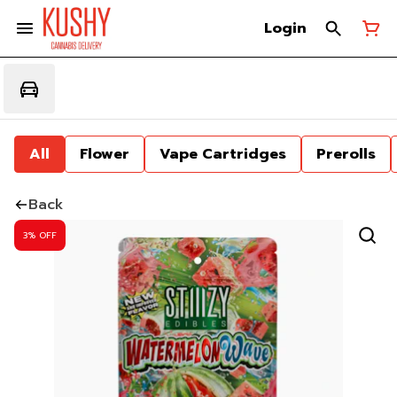
Login
All
Flower
Vape Cartridges
Prerolls
Back
3% OFF