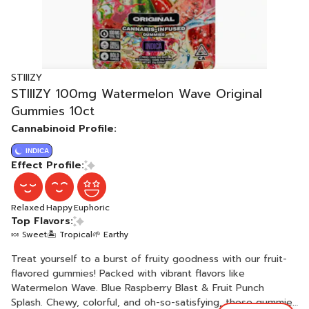
STIIIZY
STIIIZY 100mg Watermelon Wave Original
Gummies 10ct
Cannabinoid Profile:
INDICA
Effect Profile:
Relaxed
Happy
Euphoric
Top Flavors:
🍬 Sweet
🏝️ Tropical
🌱 Earthy
Treat yourself to a burst of fruity goodness with our fruit-
flavored gummies! Packed with vibrant flavors like
Watermelon Wave. Blue Raspberry Blast & Fruit Punch
Splash. Chewy, colorful, and oh-so-satisfying, these gummies