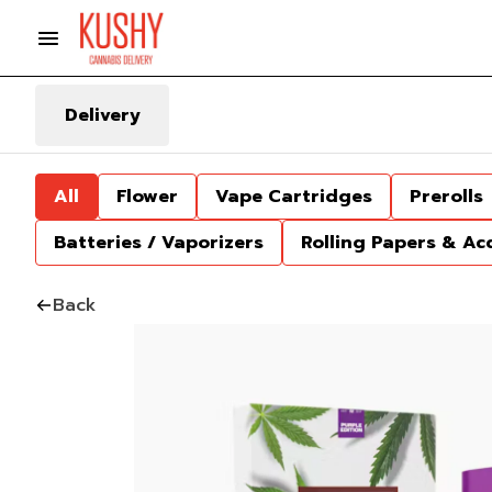
Delivery
All
Flower
Vape Cartridges
Prerolls
Batteries / Vaporizers
Rolling Papers & Ac
Back