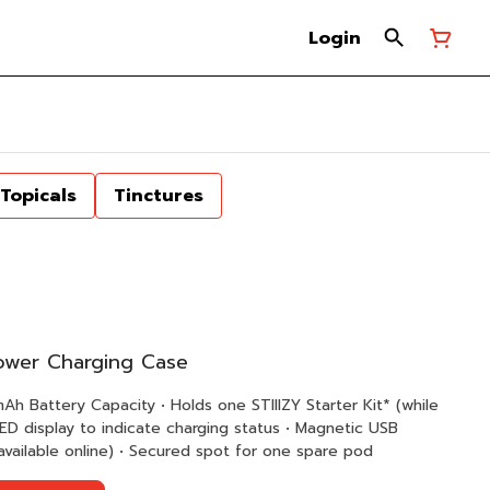
Login
Topicals
Tinctures
Power Charging Case
adapter (replacement adapters available online) • Secured spot for one spare pod