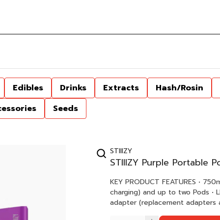
Edibles
Drinks
Extracts
Hash/Rosin
cessories
Seeds
STIIIZY
STIIIZY Purple Portable 
KEY PRODUCT FEATURES • 750mAh Battery Capacity • Holds one STIIIZY Starter Kit* (while
charging) and up to two Pods • LED display to indicate charging status • Magnetic USB