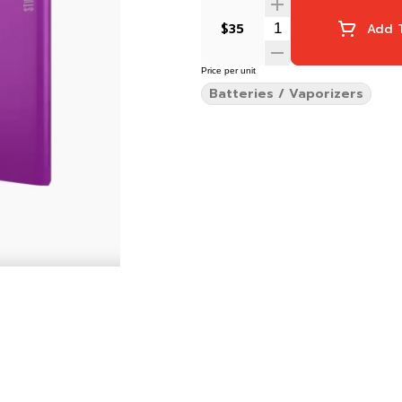
$35
Add T
Price per unit
Batteries / Vaporizers