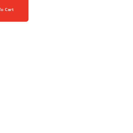
o Cart