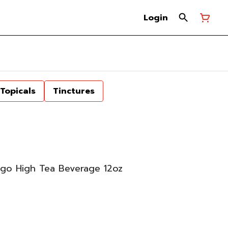
Login
Topicals
Tinctures
go High Tea Beverage 12oz