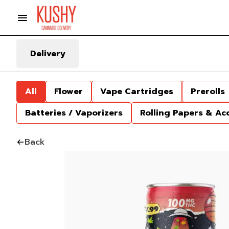
Delivery
All
Flower
Vape Cartridges
Prerolls
Batteries / Vaporizers
Rolling Papers & Ac
Back