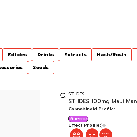
Edibles
Drinks
Extracts
Hash/Rosin
cessories
Seeds
ST IDES
ST IDES 100mg Maui Man
Cannabinoid Profile:
HYBRID
Effect Profile: