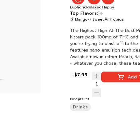
Euphoric
Relaxed
Happy
Top Flavors:
🥭 Mango
🍬 Sweet
🏝️ Tropical
The Highest High At The Best Price
hitters pack 100mg of THC and smac
you’re trying to blast off to the
features nano emulsion tech des
Available now in either Peach, Raspberry, Mango. Drink chilled
$7.99
Add T
Price per unit
Drinks