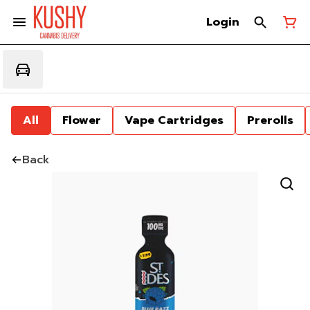
Login
All
Flower
Vape Cartridges
Prerolls
Back