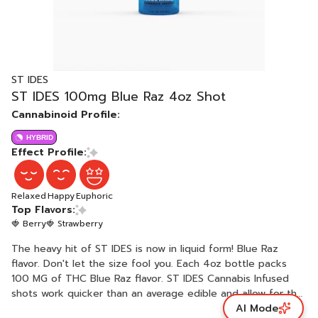
ST IDES
ST IDES 100mg Blue Raz 4oz Shot
Cannabinoid Profile:
HYBRID
Effect Profile:
Relaxed
Happy
Euphoric
Top Flavors:
🍓 Berry
🍓 Strawberry
The heavy hit of ST IDES is now in liquid form! Blue Raz
flavor. Don't let the size fool you. Each 4oz bottle packs
100 MG of THC Blue Raz flavor. ST IDES Cannabis Infused
shots work quicker than an average edible and allow for the
AI Mode
most efficient absorption into your system