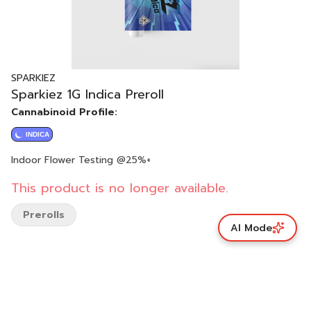
SPARKIEZ
Sparkiez 1G Indica Preroll
Cannabinoid Profile:
INDICA
Indoor Flower Testing @25%+
This product is no longer available.
Prerolls
AI Mode