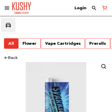
Login
All
Flower
Vape Cartridges
Prerolls
Back