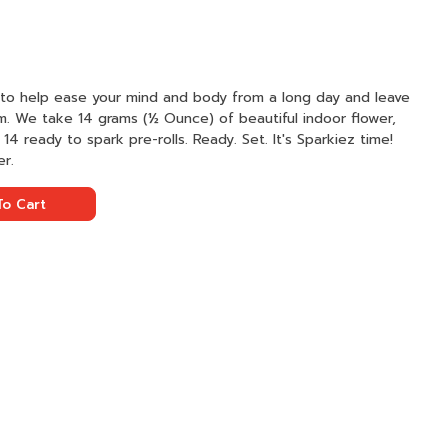
k to help ease your mind and body from a long day and leave
m. We take 14 grams (½ Ounce) of beautiful indoor flower,
o 14 ready to spark pre-rolls. Ready. Set. It's Sparkiez time!
er.
o Cart