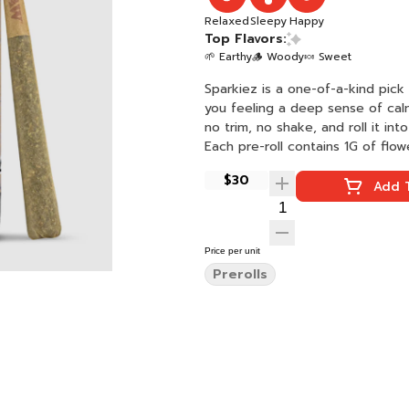
Relaxed
Sleepy
Happy
Top Flavors:
🌱 Earthy
🪵 Woody
🍬 Sweet
Sparkiez is a one-of-a-kind pic
you feeling a deep sense of cal
no trim, no shake, and roll it int
Each pre-roll contains 1G of flow
$30
Add T
Price per unit
Prerolls