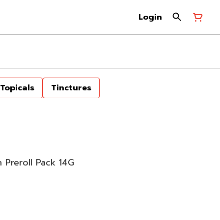
Login
Topicals
Tinctures
 Preroll Pack 14G