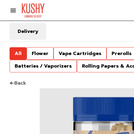
Delivery
All
Flower
Vape Cartridges
Prerolls
Batteries / Vaporizers
Rolling Papers & Ac
Back