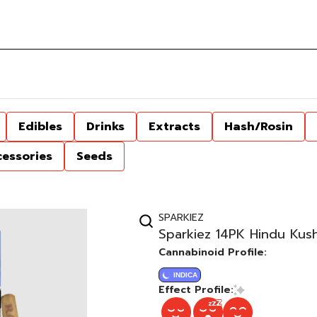
Edibles
Drinks
Extracts
Hash/Rosin
cessories
Seeds
SPARKIEZ
Sparkiez 14PK Hindu Kush
Cannabinoid Profile:
INDICA
Effect Profile: