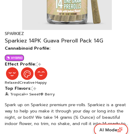
SPARKIEZ
Sparkiez 14PK Guava Preroll Pack 14G
Cannabinoid Profile:
HYBRID
Effect Profile:
Relaxed
Creative
Happy
Top Flavors:
🏝️ Tropical
🍬 Sweet
🍓 Berry
Spark up on Sparkiez premium pre-rolls. Sparkiez is a great
way to help you make it through your day or long into the
night, or both! We take 14 grams (½ Ounce) of beautiful
indoor flower, no trim, no shake, and roll it into 14 ready to
AI Mode
spark pre-rolls. Ready. Set. It’s Sparkiez time! Each pre-roll