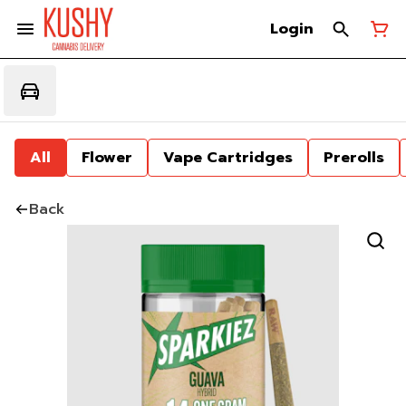
Login
All
Flower
Vape Cartridges
Prerolls
Back