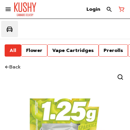
Login
All
Flower
Vape Cartridges
Prerolls
Back