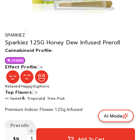
SPARKIEZ
Sparkiez 1.25G Honey Dew Infused Preroll
Cannabinoid Profile:
HYBRID
Effect Profile:
Relaxed
Happy
Euphoric
Top Flavors:
🍬 Sweet
🏝️ Tropical
🍏 Tree Fruit
Premium Indoor Flower 1.25g Infused
AI Mode
Prerolls
$9
Add To Cart