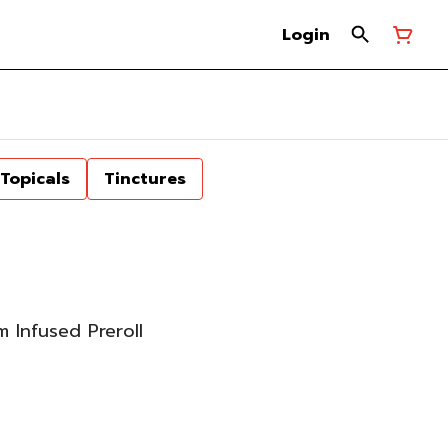
Login
Topicals
Tinctures
 Infused Preroll