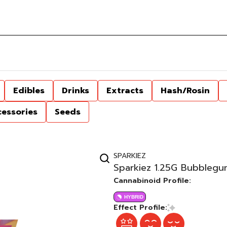
Edibles
Drinks
Extracts
Hash/Rosin
cessories
Seeds
SPARKIEZ
Sparkiez 1.25G Bubblegum
Cannabinoid Profile:
HYBRID
Effect Profile: