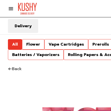
Delivery
All
Flower
Vape Cartridges
Prerolls
Batteries / Vaporizers
Rolling Papers & Ac
Back