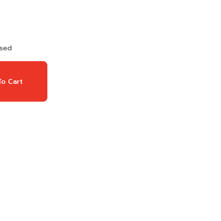
used
o Cart