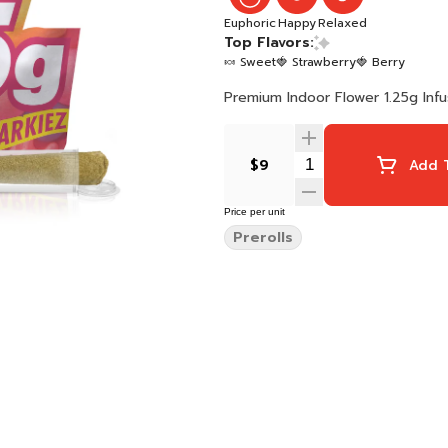
Euphoric
Happy
Relaxed
Top Flavors:
🍬 Sweet
🍓 Strawberry
🍓 Berry
Premium Indoor Flower 1.25g Inf
$9
Add T
Price per unit
Prerolls