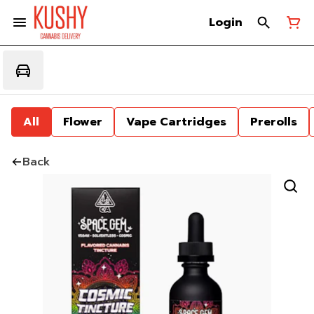
Login
All
Flower
Vape Cartridges
Prerolls
Back