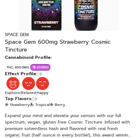
SPACE GEM
Space Gem 600mg Strawberry Cosmic
Tincture
Cannabinoid Profile:
THC: 600.0MG
HYBRID
Effect Profile:
Euphoric
Relaxed
Happy
Top Flavors:
🍓 Strawberry
🏝️ Tropical
🍓 Berry
Expand your mind and elevate your senses with our full
spectrum, vegan, gluten free Cosmic Tincture. Infused with
premium solventless hash and flavored with real fresh
organic fruit (half ounce in every bottle!), this award winning