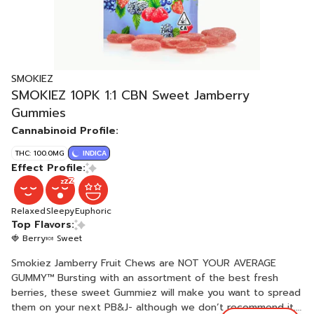
SMOKIEZ
SMOKIEZ 10PK 1:1 CBN Sweet Jamberry
Gummies
Cannabinoid Profile:
THC: 100.0MG
INDICA
Effect Profile:
Relaxed
Sleepy
Euphoric
Top Flavors:
🍓 Berry
🍬 Sweet
Smokiez Jamberry Fruit Chews are NOT YOUR AVERAGE
GUMMY™ Bursting with an assortment of the best fresh
berries, these sweet Gummiez will make you want to spread
them on your next PB&J- although we don’t recommend it.