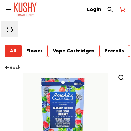
Login
All
Flower
Vape Cartridges
Prerolls
Back