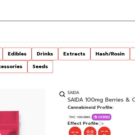
Edibles
Drinks
Extracts
Hash/Rosin
cessories
Seeds
SAIDA
SAIDA 100mg Berries & 
Cannabinoid Profile:
THC: 100.0MG
HYBRID
Effect Profile: