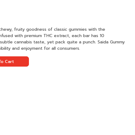
hewy, fruity goodness of classic gummies with the
nfused with premium THC extract, each bar has 10
a subtle cannabis taste, yet pack quite a punch. Saida Gummy
ibility and enjoyment for all consumers.
o Cart