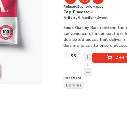
Relaxed
Euphoric
Happy
Top Flavors:
🍓 Berry
🍦 Vanilla
🍬 Sweet
Saida Gummy Bars combine the c
convenience of a compact bar. I
delineated pieces that deliver 
Bars are prices to ensure access
$5
Add T
Price per unit
Edibles