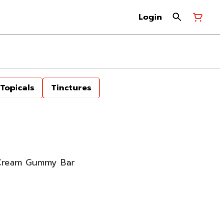
Login
Topicals
Tinctures
Cream Gummy Bar