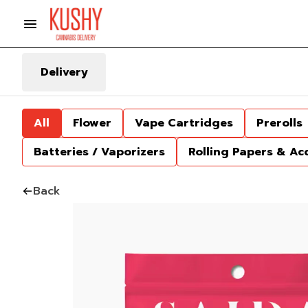
Delivery
All
Flower
Vape Cartridges
Prerolls
Batteries / Vaporizers
Rolling Papers & Ac
Back