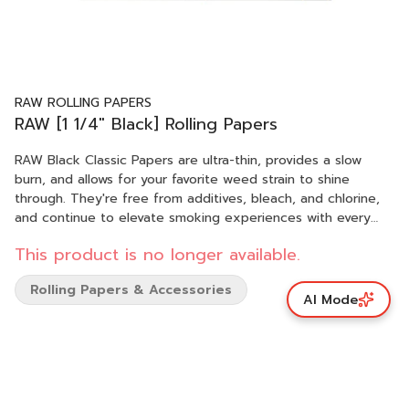
RAW ROLLING PAPERS
RAW [1 1/4" Black] Rolling Papers
RAW Black Classic Papers are ultra-thin, provides a slow
burn, and allows for your favorite weed strain to shine
through. They're free from additives, bleach, and chlorine,
and continue to elevate smoking experiences with every
roll.
This product is no longer available.
Rolling Papers & Accessories
AI Mode