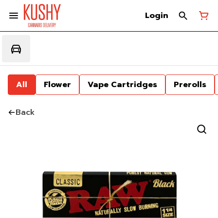
Login
All
Flower
Vape Cartridges
Prerolls
Back