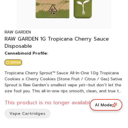
RAW GARDEN
RAW GARDEN 1G Tropicana Cherry Sauce
Disposable
Cannabinoid Profile:
SATIVA
Tropicana Cherry Sprout™ Sauce All-In-One 1.0g Tropicana
Cookies x Cherry Cookies (Stone Fruit / Citrus / Gas) Sativa
Sprout is Raw Garden’s smallest vape yet—but don’t let the
size fool you. This all-in-one rips smooth, clean, and true to
the plant, thanks to our terpene-safe PA12 material that
This product is no longer available.
keeps every hit clean and free from contamination. No
AI Mode
clogs, no wasted oil, no weak pulls. Sprout’s anti-clog
Vape Cartridges
overflow chamber keeps airflow fresh from first rip to last.
Three power modes let you dial in your perfect hit, and a
pre-heat function makes sure it’s ready to go—even in the