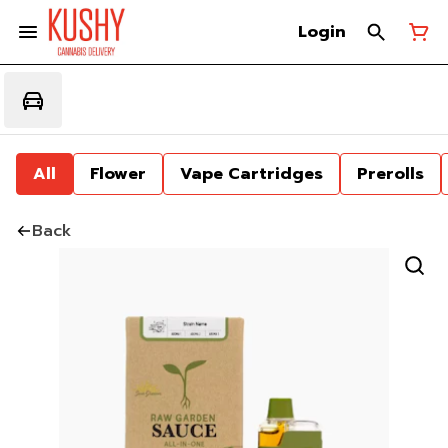
Login
All
Flower
Vape Cartridges
Prerolls
Back