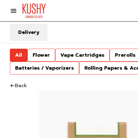
Delivery
All
Flower
Vape Cartridges
Prerolls
Batteries / Vaporizers
Rolling Papers & Ac
Back