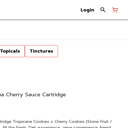
Login
Topicals
Tinctures
a Cherry Sauce Cartridge
 (Stone Fruit /