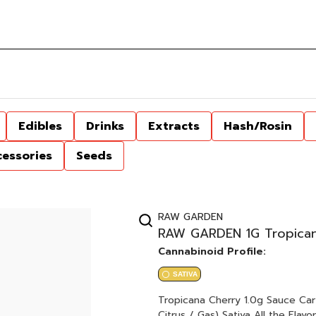
Edibles
Drinks
Extracts
Hash/Rosin
cessories
Seeds
RAW GARDEN
RAW GARDEN 1G Tropican
Cannabinoid Profile:
SATIVA
Tropicana Cherry 1.0g Sauce Cartridge Tropicana Cookies x Cherry Cookies
Citrus / Gas) Sativa All the Flavor, All the Feels. Dab experience, vape convenience Award