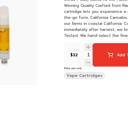
Winning Quality Crafted from Raw Garden's HIGHly acclaimed live resin dabbable, our Sauce
cartridge lets you experience a 
the-go form. California Cannabis We proudly use 100% sun-grown cannabis that is grown on
our farms in coastal California.
immediately after harvest, we bring you 
Tested. We hand-select the fines
natural profiles. Our Sauce is ri
trustworthy product. Maximum flavor
Hardware: Our Sauce cartridges 
$32
Add T
rich flavor and a smooth hit ever
Price per unit
Vape Cartridges