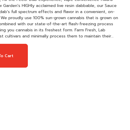
dab's full spectrum effects and flavor in a convenient, on-
 Combined with our state-of-the-art flash-freezing process
cannabis in its freshest form. Farm Fresh, Lab
t cultivars and minimally process them to maintain their
gorously third-party lab tested to ensure a clean and
, with minimal refinement — just pure resin. Premier
feature advanced ceramic technology, delivering consistent,
o Cart
y time.