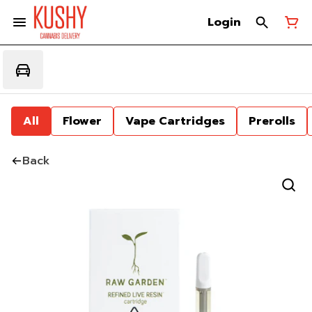
Login
All
Flower
Vape Cartridges
Prerolls
Back