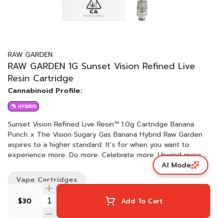
RAW GARDEN
RAW GARDEN 1G Sunset Vision Refined Live
Resin Cartridge
Cannabinoid Profile:
HYBRID
Sunset Vision Refined Live Resin™ 1.0g Cartridge Banana
Punch x The Vision Sugary Gas Banana Hybrid Raw Garden
aspires to a higher standard. It’s for when you want to
experience more. Do more. Celebrate more. Unwind more.
AI Mode
Our products are made from pure Cannabis flowers. They
are wonderful to taste and are rigorously tested to the
Vape Cartridges
most exacting quality standards, which is why Raw Garden is
the most trusted and best-selling brand in Cannabis. Raw
$30
Add To Cart
Garden Refined Live Resin™ Vapes are designed to
maximize potency and functionality, providing you with the