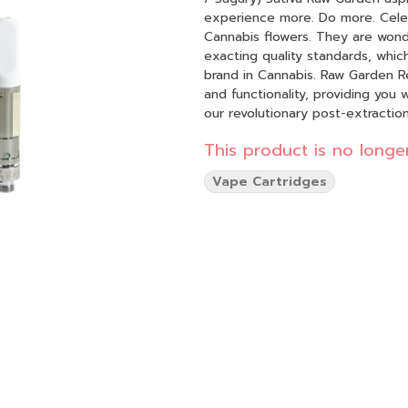
experience more. Do more. Celebrate more. Unwin
Cannabis flowers. They are wond
exacting quality standards, whic
brand in Cannabis. Raw Garden Refined Live Resin™ Vapes are designed to maximize potency
and functionality, providing you
our revolutionary post-extracti
compounds still found in our Live
This product is no longer
impede vape cart function. By r
to create our Refined Live Resin oil. Designed with you in mind, our proprietary oil
Vape Cartridges
functionality and is more potent
you can experience 100% pure, al
on the go.