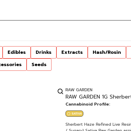
Edibles
Drinks
Extracts
Hash/Rosin
cessories
Seeds
RAW GARDEN
RAW GARDEN 1G Sherbert 
Cannabinoid Profile:
SATIVA
Sherbert Haze Refined Live Resin™ 1.0g Cartridge Sherbert Bx
/ Sugary) Sativa Raw Garden aspires to a higher standard. It’s for when you want to