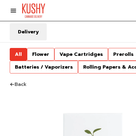
Delivery
All
Flower
Vape Cartridges
Prerolls
Batteries / Vaporizers
Rolling Papers & Ac
Back