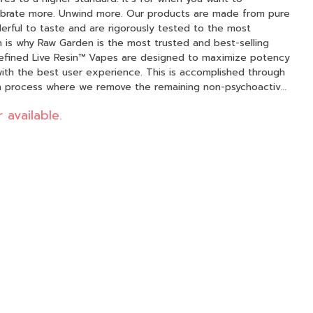
d more. Our products are made from pure
erful to taste and are rigorously tested to the most
h is why Raw Garden is the most trusted and best-selling
 with the best user experience. This is accomplished through
on process where we remove the remaining non-psychoactive
 Resin (ie: tannins, fats, waxes, etc.), these are known to
 available.
emoving these compounds from our Live Resin we are able
 maximizes
 while retaining the natural Cannabis aroma and flavor. Now
l-natural ingredients from the Cannabis plant conveniently