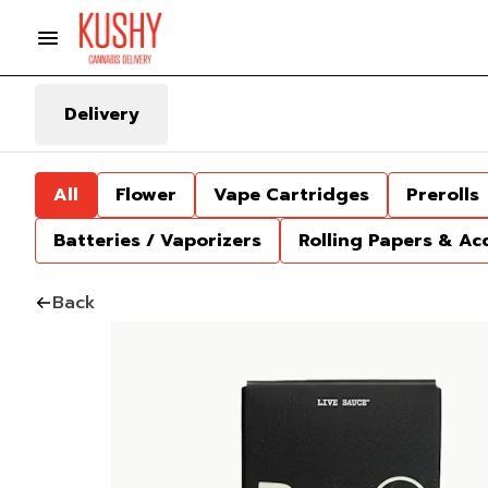
Delivery
All
Flower
Vape Cartridges
Prerolls
Batteries / Vaporizers
Rolling Papers & Ac
Back