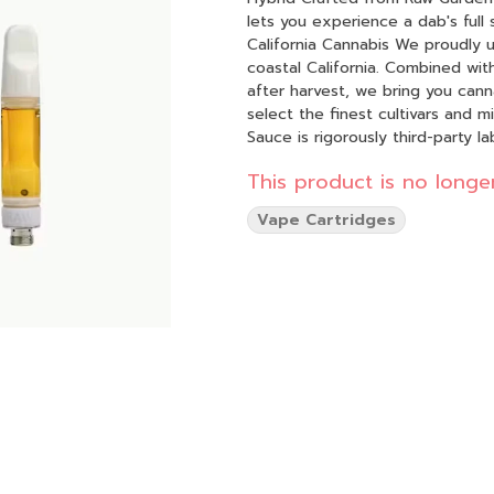
lets you experience a dab's full
California Cannabis We proudly use 100% sun-grown cannabis that is grown on our farms in
coastal California. Combined wit
after harvest, we bring you cannabis in its freshes
select the finest cultivars and m
Sauce is rigorously third-party 
Maximum flavor, with minimal refinement — just 
This product is no longer
cartridges feature advanced cera
smooth hit every time.
Vape Cartridges