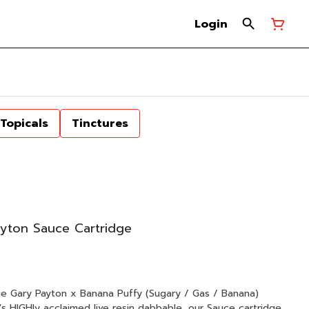
Login
Topicals
Tinctures
yton Sauce Cartridge
anana)