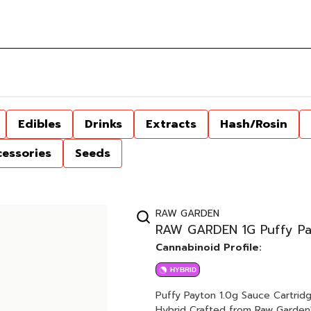
Edibles
Drinks
Extracts
Hash/Rosin
cessories
Seeds
RAW GARDEN
RAW GARDEN 1G Puffy Pa
Cannabinoid Profile:
HYBRID
Puffy Payton 1.0g Sauce Cartridge Gary Payton x Banana Puffy (Sugary / Gas / B
Hybrid Crafted from Raw Garden's HIGHly acclaimed live resin dabbable, our Sauce cartridge