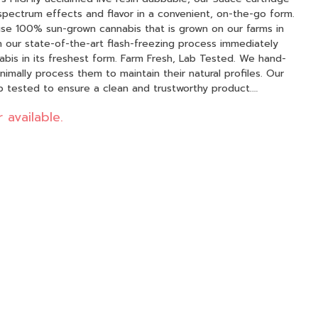
 spectrum effects and flavor in a convenient, on-the-go form.
h our state-of-the-art flash-freezing process immediately
t form. Farm Fresh, Lab Tested. We hand-
inimally process them to maintain their natural profiles. Our
lab tested to ensure a clean and trustworthy product.
pure resin. Premier Hardware: Our Sauce
 available.
mic technology, delivering consistent, rich flavor and a