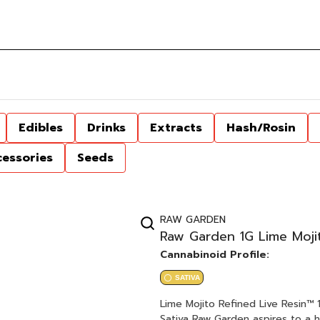
Edibles
Drinks
Extracts
Hash/Rosin
cessories
Seeds
RAW GARDEN
Raw Garden 1G Lime Mojit
Cannabinoid Profile:
SATIVA
Lime Mojito Refined Live Resin™ 1.0g Cartridge Slymer x Origina
Sativa Raw Garden aspires to a higher standard. It’s for when you want to experience more.