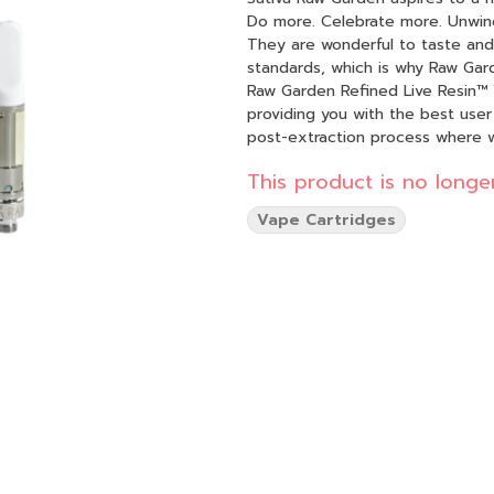
Do more. Celebrate more. Unwind more. Our products are made from pure
They are wonderful to taste and 
standards, which is why Raw Gard
Raw Garden Refined Live Resin™ 
providing you with the best user
post-extraction process where 
found in our Live Resin (ie: tann
This product is no longer
function. By removing these com
Refined Live Resin oil. Designed with you in mind, our proprietary oil maximizes functionality
Vape Cartridges
and is more potent while retaini
experience 100% pure, all-natura
go.