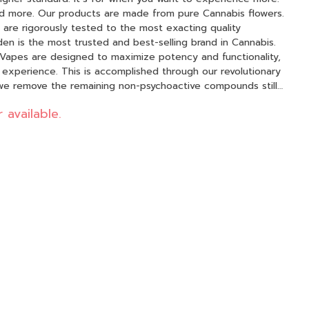
 Cannabis flowers.
are rigorously tested to the most exacting quality
en is the most trusted and best-selling brand in Cannabis.
Vapes are designed to maximize potency and functionality,
 experience. This is accomplished through our revolutionary
we remove the remaining non-psychoactive compounds still
ins, fats, waxes, etc.), these are known to impede vape cart
 available.
pounds from our Live Resin we are able to create our
ng the natural Cannabis aroma and flavor. Now you can
l ingredients from the Cannabis plant conveniently on the