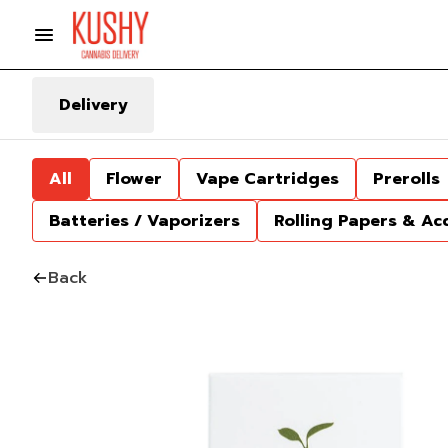
Delivery
All
Flower
Vape Cartridges
Prerolls
Batteries / Vaporizers
Rolling Papers & Ac
Back