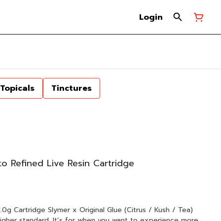
Login
Topicals
Tinctures
o Refined Live Resin Cartridge
l Glue (Citrus / Kush / Tea)