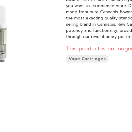
you want to experience more. Do more.
made from pure Cannabis flowers
the most exacting quality stand
selling brand in Cannabis. Raw Garden Refined Live Resin™ Vapes are designed to maximize
potency and functionality, provi
through our revolutionary post-
psychoactive compounds still foun
This product is no longer
known to impede vape cart func
are able to create our Refined Live Resin oil. Designed with you in
Vape Cartridges
maximizes functionality and is m
flavor. Now you can experience 1
conveniently on the go.