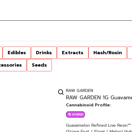
Edibles
Drinks
Extracts
Hash/Rosin
cessories
Seeds
RAW GARDEN
RAW GARDEN 1G Guavamelo
Cannabinoid Profile:
HYBRID
Guavamelon Refined Live Resin™ 1.0g Cartridge Watermelon 
(Stone Fruit / Floral / Melon) Hybrid Raw Garden aspires to a higher standard. It’s for when