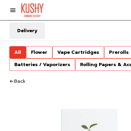
Delivery
All
Flower
Vape Cartridges
Prerolls
Batteries / Vaporizers
Rolling Papers & Ac
Back