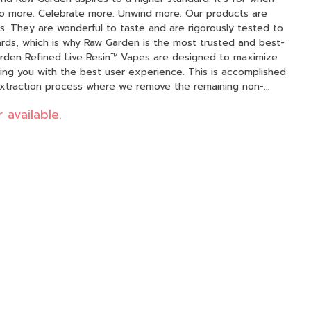
 Celebrate more. Unwind more. Our products are
. They are wonderful to taste and are rigorously tested to
ards, which is why Raw Garden is the most trusted and best-
ding you with the best user experience. This is accomplished
extraction process where we remove the remaining non-
d in our Live Resin (ie: tannins, fats, waxes, etc.), these are
 available.
tion. By removing these compounds from our Live Resin we
 mind, our proprietary oil
ore potent while retaining the natural Cannabis aroma and
00% pure, all-natural ingredients from the Cannabis plant