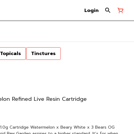
Login
Topicals
Tinctures
n Refined Live Resin Cartridge
x Beary White x 3 Bears OG