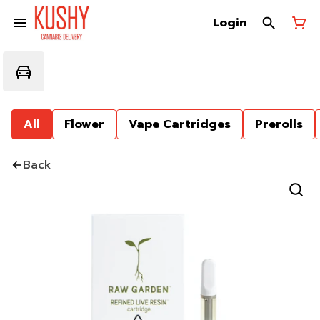
Login
All
Flower
Vape Cartridges
Prerolls
Back