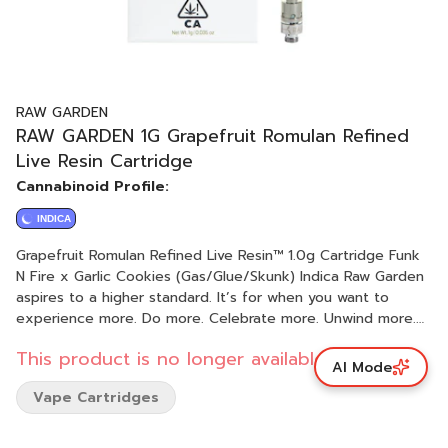
RAW GARDEN
RAW GARDEN 1G Grapefruit Romulan Refined
Live Resin Cartridge
Cannabinoid Profile:
INDICA
Grapefruit Romulan Refined Live Resin™ 1.0g Cartridge Funk
N Fire x Garlic Cookies (Gas/Glue/Skunk) Indica Raw Garden
aspires to a higher standard. It’s for when you want to
experience more. Do more. Celebrate more. Unwind more.
Our products are made from pure Cannabis flowers. They
This product is no longer available.
are wonderful to taste and are rigorously tested to the
AI Mode
most exacting quality standards, which is why Raw Garden is
Vape Cartridges
the most trusted and best-selling brand in Cannabis. Raw
Garden Refined Live Resin™ Vapes are designed to
maximize potency and functionality, providing you with the