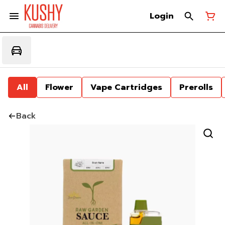
Login
All
Flower
Vape Cartridges
Prerolls
Back