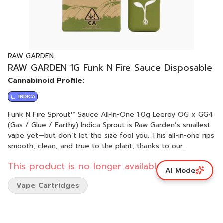
RAW GARDEN
RAW GARDEN 1G Funk N Fire Sauce Disposable
Cannabinoid Profile:
INDICA
Funk N Fire Sprout™ Sauce All-In-One 1.0g Leeroy OG x GG4
(Gas / Glue / Earthy) Indica Sprout is Raw Garden’s smallest
vape yet—but don’t let the size fool you. This all-in-one rips
smooth, clean, and true to the plant, thanks to our
terpene-safe PA12 material that keeps every hit clean and
This product is no longer available.
free from contamination. No clogs, no wasted oil, no weak
AI Mode
pulls. Sprout’s anti-clog overflow chamber keeps airflow
Vape Cartridges
fresh from first rip to last. Three power modes let you dial
in your perfect hit, and a pre-heat function makes sure it’s
ready to go—even in the cold. USB-C rechargeable means
no wasted oil to a dead battery, and just like everything we