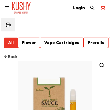
Login
All
Flower
Vape Cartridges
Prerolls
Back