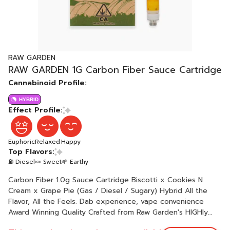
RAW GARDEN
RAW GARDEN 1G Carbon Fiber Sauce Cartridge
Cannabinoid Profile:
HYBRID
Effect Profile:
Euphoric
Relaxed
Happy
Top Flavors:
⛽ Diesel
🍬 Sweet
🌱 Earthy
Carbon Fiber 1.0g Sauce Cartridge Biscotti x Cookies N
Cream x Grape Pie (Gas / Diesel / Sugary) Hybrid All the
Flavor, All the Feels. Dab experience, vape convenience
Award Winning Quality Crafted from Raw Garden's HIGHly
acclaimed live resin dabbable, our Sauce cartridge lets you