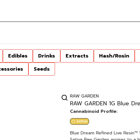
Edibles
Drinks
Extracts
Hash/Rosin
cessories
Seeds
RAW GARDEN
RAW GARDEN 1G Blue Drea
Cannabinoid Profile:
SATIVA
Blue Dream Refined Live Resin™ 1.0g Cartridge Blueberry x Haz
Sativa Raw Garden aspires to a higher standard. It’s for when you want to experience more.