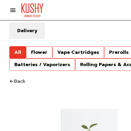
Delivery
All
Flower
Vape Cartridges
Prerolls
Batteries / Vaporizers
Rolling Papers & Ac
Back