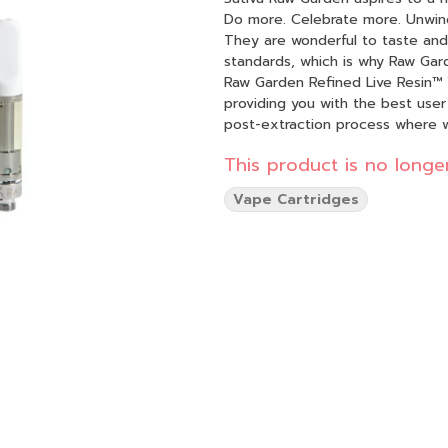
Do more. Celebrate more. Unwind more. Our products are made from pure
They are wonderful to taste and 
standards, which is why Raw Gard
Raw Garden Refined Live Resin™ 
providing you with the best user
post-extraction process where 
found in our Live Resin (ie: tann
This product is no longer
function. By removing these com
Refined Live Resin oil. Designed with you in mind, our proprietary oil maximizes functionality
Vape Cartridges
and is more potent while retaini
experience 100% pure, all-natura
go.