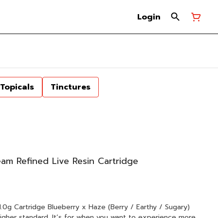
Login
Topicals
Tinctures
m Refined Live Resin Cartridge
e (Berry / Earthy / Sugary)