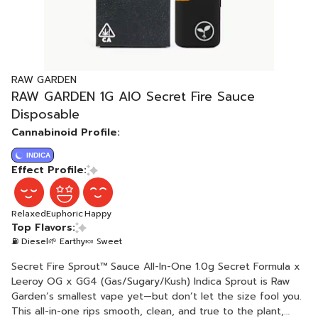
RAW GARDEN
RAW GARDEN 1G AIO Secret Fire Sauce
Disposable
Cannabinoid Profile:
INDICA
Effect Profile:
Relaxed
Euphoric
Happy
Top Flavors:
⛽ Diesel
🌱 Earthy
🍬 Sweet
Secret Fire Sprout™ Sauce All-In-One 1.0g Secret Formula x
Leeroy OG x GG4 (Gas/Sugary/Kush) Indica Sprout is Raw
Garden’s smallest vape yet—but don’t let the size fool you.
This all-in-one rips smooth, clean, and true to the plant,