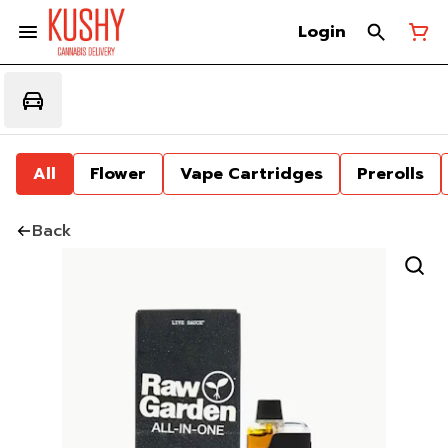
Login
All
Flower
Vape Cartridges
Prerolls
Back