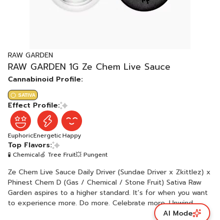
RAW GARDEN
RAW GARDEN 1G Ze Chem Live Sauce
Cannabinoid Profile:
SATIVA
Effect Profile:
Euphoric
Energetic
Happy
Top Flavors:
🧪 Chemical
🍏 Tree Fruit
💥 Pungent
Ze Chem Live Sauce Daily Driver (Sundae Driver x Zkittlez) x
Phinest Chem D (Gas / Chemical / Stone Fruit) Sativa Raw
Garden aspires to a higher standard. It’s for when you want
to experience more. Do more. Celebrate more. Unwind
AI Mode
more. Our products are made from pure Cannabis flowers.