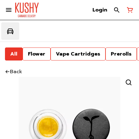
Login
All
Flower
Vape Cartridges
Prerolls
Back