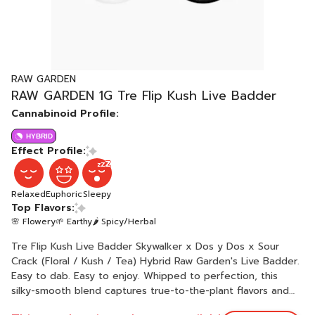
RAW GARDEN
RAW GARDEN 1G Tre Flip Kush Live Badder
Cannabinoid Profile:
HYBRID
Effect Profile:
Relaxed
Euphoric
Sleepy
Top Flavors:
🌸 Flowery
🌱 Earthy
🌶 Spicy/Herbal
Tre Flip Kush Live Badder Skywalker x Dos y Dos x Sour
Crack (Floral / Kush / Tea) Hybrid Raw Garden's Live Badder.
Easy to dab. Easy to enjoy. Whipped to perfection, this
silky-smooth blend captures true-to-the-plant flavors and
rich aromas. Each batch boasts unique genetics sourced