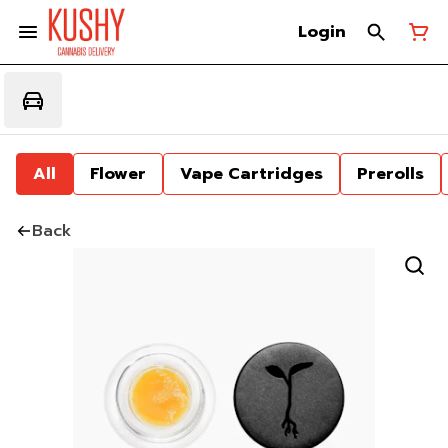
Login
All
Flower
Vape Cartridges
Prerolls
Back