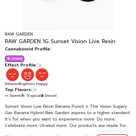
RAW GARDEN
RAW GARDEN 1G Sunset Vision Live Resin
Cannabinoid Profile:
HYBRID
Effect Profile:
Relaxed
Euphoric
Happy
Top Flavors:
🍬 Sweet
🏝️ Tropical
⛽ Diesel
Sunset Vision Live Resin Banana Punch x The Vision Sugary
Gas Banana Hybrid Raw Garden aspires to a higher standard.
It’s for when you want to experience more. Do more.
Celebrate more. Unwind more. Our products are made from
pure Cannabis flowers. They are wonderful to taste and are