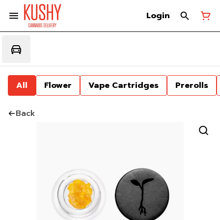
Login
All
Flower
Vape Cartridges
Prerolls
Back