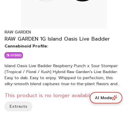
RAW GARDEN
RAW GARDEN 1G Island Oasis Live Badder
Cannabinoid Profile:
HYBRID
Island Oasis Live Badder Raspberry Punch x Sour Stomper
(Tropical / Floral / Kush) Hybrid Raw Garden's Live Badder.
Easy to dab. Easy to enjoy. Whipped to perfection, this
silky-smooth blend captures true-to-the-plant flavors and
rich aromas. Each batch boasts unique genetics sourced
This product is no longer available.
from Raw Garden’s exclusive seed bank, ensuring a distinct
AI Mode
and unparalleled experience every time. The creamy,
Extracts
buttery texture makes it effortless to scoop, dab, and
savor. Elevate your experience with the pure, aromatic
essence of Live Badder—crafted for those who seek quality
and convenience.