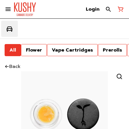
Login
All
Flower
Vape Cartridges
Prerolls
Back