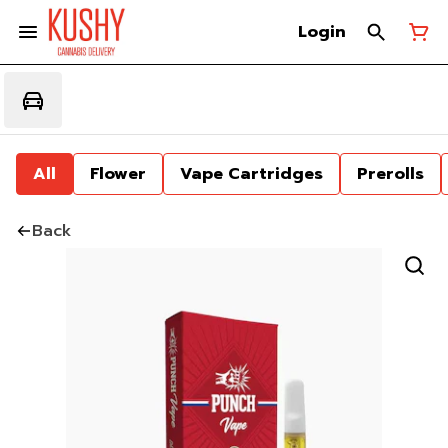
Login
All
Flower
Vape Cartridges
Prerolls
Back