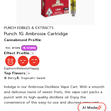
PUNCH EDIBLES & EXTRACTS
Punch 1G Ambrosia Cartridge
Cannabinoid Profile:
THC: 87.54%
HYBRID
Effect Profile:
Euphoric
Relaxed
Happy
Top Flavors:
🍓 Berry
🏝️ Tropical
🍬 Sweet
Indulge in our Ambrosia Distillate Vape Cart. With a smooth
and delicious taste of sweet fruits, this vape cart packs a
punch with its high-quality distillate oil. Enjoy the
convenience of this easy-to-use and discreet vape cart.
AI Mode
Crafted with care using natural derived terpenes and