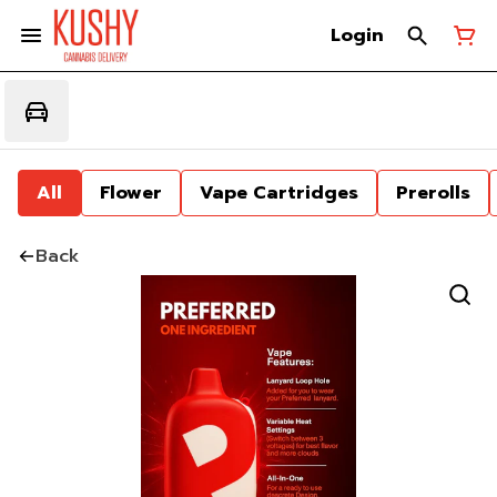
Login
All
Flower
Vape Cartridges
Prerolls
Back