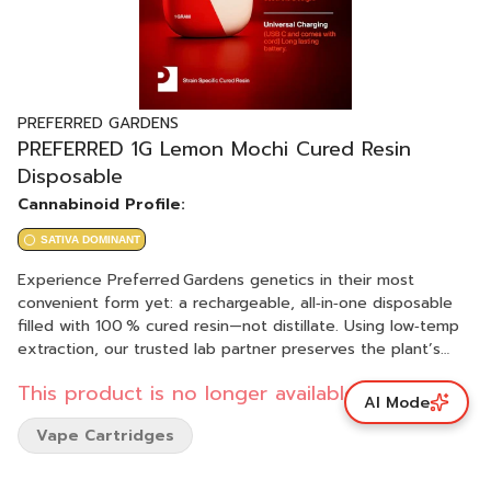
PREFERRED GARDENS
PREFERRED 1G Lemon Mochi Cured Resin
Disposable
Cannabinoid Profile:
SATIVA DOMINANT
Experience Preferred Gardens genetics in their most
convenient form yet: a rechargeable, all‑in‑one disposable
filled with 100 % cured resin—not distillate. Using low‑temp
extraction, our trusted lab partner preserves the plant’s
native cannabinoids and 4–8 % terpene profile, delivering
This product is no longer available.
full‑spectrum potency and authentic strain taste in every
AI Mode
pull. Premium ceramic‑core hardware guarantees even
Vape Cartridges
heating, big clouds, and zero burnt hits. Perfect for
dab‑level flavor on the go.