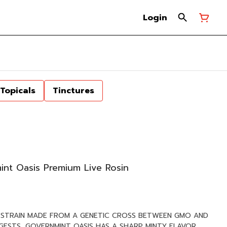
Login
Topicals
Tinctures
int Oasis Premium Live Rosin
D STRAIN MADE FROM A GENETIC CROSS BETWEEN GMO AND
GGESTS, GOVERNMINT OASIS HAS A SHARP MINTY FLAVOR