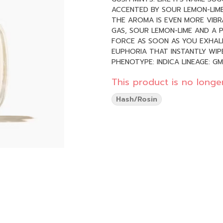
ACCENTED BY SOUR LEMON-LIME
THE AROMA IS EVEN MORE VIBR
GAS, SOUR LEMON-LIME AND A P
FORCE AS SOON AS YOU EXHALE
EUPHORIA THAT INSTANTLY WI
PHENOTYPE: INDICA LINEAGE: GMO X KUSH MINTS FLAVOR PROFILE: RELAXED, TINGLY, SLEEPY
EFFECT PROFILE: EARTHY, MINTY
This product is no longer
Hash/Rosin