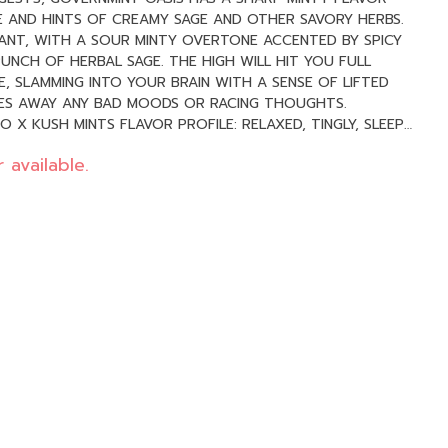
 AND HINTS OF CREAMY SAGE AND OTHER SAVORY HERBS.
ANT, WITH A SOUR MINTY OVERTONE ACCENTED BY SPICY
UNCH OF HERBAL SAGE. THE HIGH WILL HIT YOU FULL
, SLAMMING INTO YOUR BRAIN WITH A SENSE OF LIFTED
PES AWAY ANY BAD MOODS OR RACING THOUGHTS.
, FUNKY
 available.