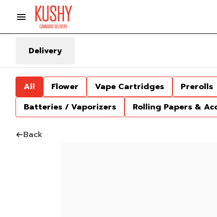
Delivery
All
Flower
Vape Cartridges
Prerolls
Batteries / Vaporizers
Rolling Papers & Ac
Back