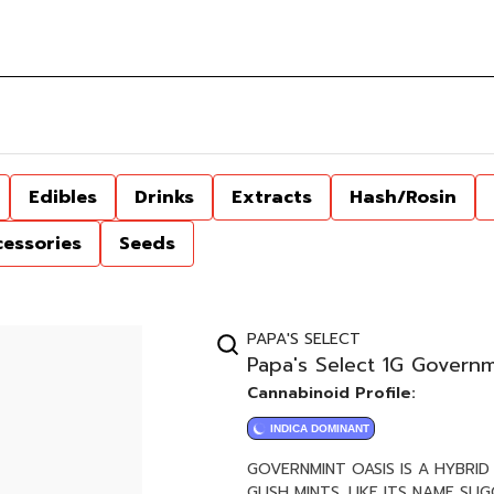
Edibles
Drinks
Extracts
Hash/Rosin
cessories
Seeds
PAPA'S SELECT
Papa's Select 1G Governm
Cannabinoid Profile:
INDICA DOMINANT
GOVERNMINT OASIS IS A HYBRI
GUSH MINTS. LIKE ITS NAME SU