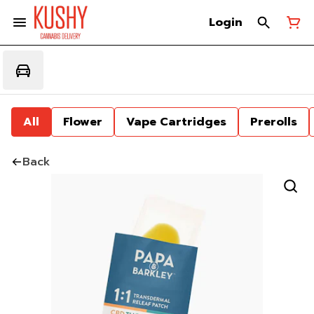
Login
All
Flower
Vape Cartridges
Prerolls
Back