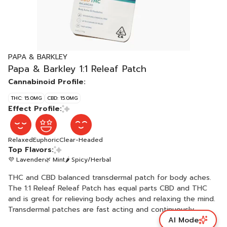
PAPA & BARKLEY
Papa & Barkley 1:1 Releaf Patch
Cannabinoid Profile:
THC: 15.0MG
CBD: 15.0MG
Effect Profile:
Relaxed
Euphoric
Clear-Headed
Top Flavors:
💜 Lavender
🌿 Mint
🌶 Spicy/Herbal
THC and CBD balanced transdermal patch for body aches.
The 1:1 Releaf Releaf Patch has equal parts CBD and THC
and is great for relieving body aches and relaxing the mind.
Transdermal patches are fast acting and continuously
AI Mode
release cannabinoids into the bloodstream, offering up to