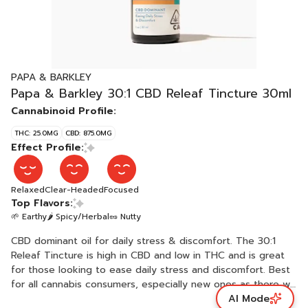
PAPA & BARKLEY
Papa & Barkley 30:1 CBD Releaf Tincture 30ml
Cannabinoid Profile:
THC: 25.0MG
CBD: 875.0MG
Effect Profile:
Relaxed
Clear-Headed
Focused
Top Flavors:
🌱 Earthy
🌶 Spicy/Herbal
🥜 Nutty
CBD dominant oil for daily stress & discomfort. The 30:1
Releaf Tincture is high in CBD and low in THC and is great
for those looking to ease daily stress and discomfort. Best
for all cannabis consumers, especially new ones as there will
AI Mode
be little to no psychoactive effect. Crafted with only two