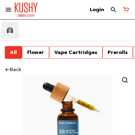
Login
All
Flower
Vape Cartridges
Prerolls
Back