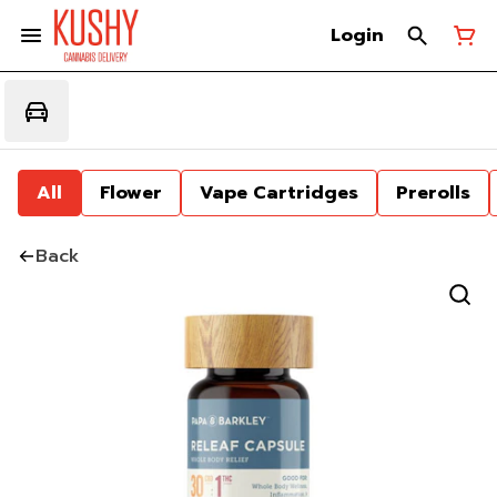
Login
All
Flower
Vape Cartridges
Prerolls
Back