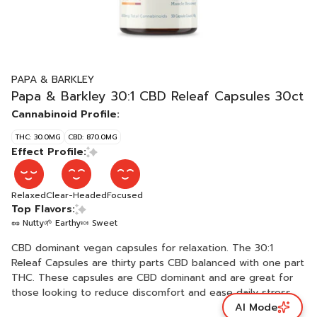
PAPA & BARKLEY
Papa & Barkley 30:1 CBD Releaf Capsules 30ct
Cannabinoid Profile:
THC: 30.0MG
CBD: 870.0MG
Effect Profile:
Relaxed
Clear-Headed
Focused
Top Flavors:
🥜 Nutty
🌱 Earthy
🍬 Sweet
CBD dominant vegan capsules for relaxation. The 30:1
Releaf Capsules are thirty parts CBD balanced with one part
THC. These capsules are CBD dominant and are great for
those looking to reduce discomfort and ease daily stress
AI Mode
without the high. Best for all cannabis consumers including