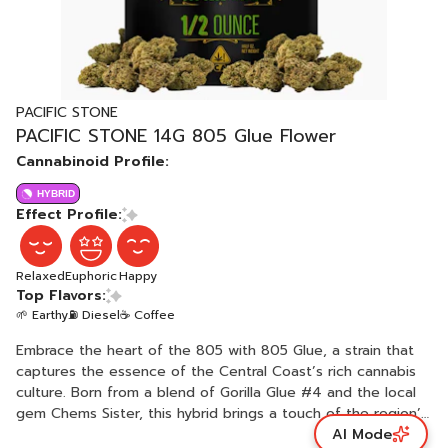
PACIFIC STONE
PACIFIC STONE 14G 805 Glue Flower
Cannabinoid Profile:
HYBRID
Effect Profile:
Relaxed
Euphoric
Happy
Top Flavors:
🌱 Earthy
⛽ Diesel
☕ Coffee
Embrace the heart of the 805 with 805 Glue, a strain that
captures the essence of the Central Coast’s rich cannabis
culture. Born from a blend of Gorilla Glue #4 and the local
gem Chems Sister, this hybrid brings a touch of the region’s
AI Mode
charm to every puff. Its sticky, resinous buds deliver a well-