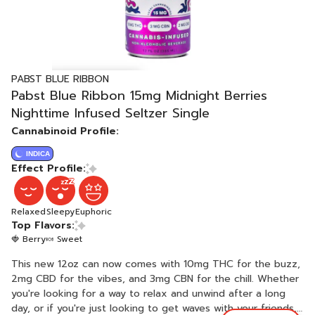
PABST BLUE RIBBON
Pabst Blue Ribbon 15mg Midnight Berries
Nighttime Infused Seltzer Single
Cannabinoid Profile:
INDICA
Effect Profile:
Relaxed
Sleepy
Euphoric
Top Flavors:
🍓 Berry
🍬 Sweet
This new 12oz can now comes with 10mg THC for the buzz,
2mg CBD for the vibes, and 3mg CBN for the chill. Whether
you're looking for a way to relax and unwind after a long
day, or if you're just looking to get waves with your friends,