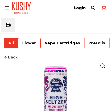
Login
All
Flower
Vape Cartridges
Prerolls
Back